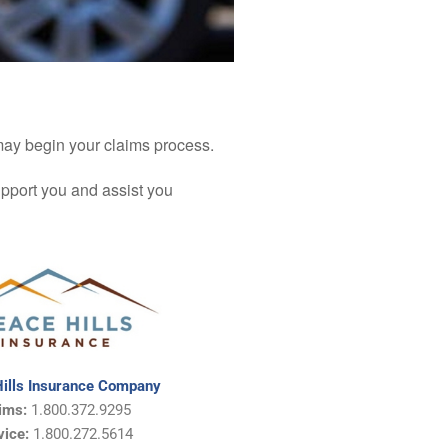
 may begin your claims process.
upport you and assist you
ills Insurance Company
ims:
1.800.372.9295
vice:
1.800.272.5614