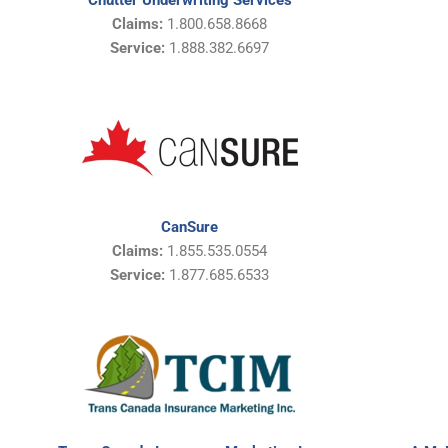
Chutter Underwriting Services
Claims:
1.800.658.8668
Service:
1.888.382.6697
CanSure
Claims:
1.855.535.0554
Service:
1.877.685.6533