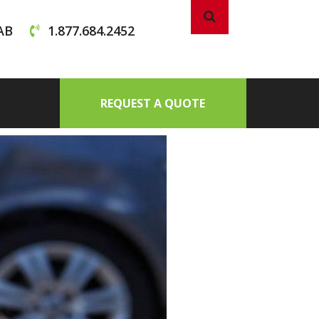
AB
1.877.684.2452
REQUEST A QUOTE