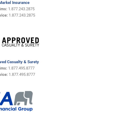
Markel Insurance
ims:
1.877.243.2875
vice:
1.877.243.2875
ved Casualty & Surety
ims:
1.877.495.8777
vice:
1.877.495.8777