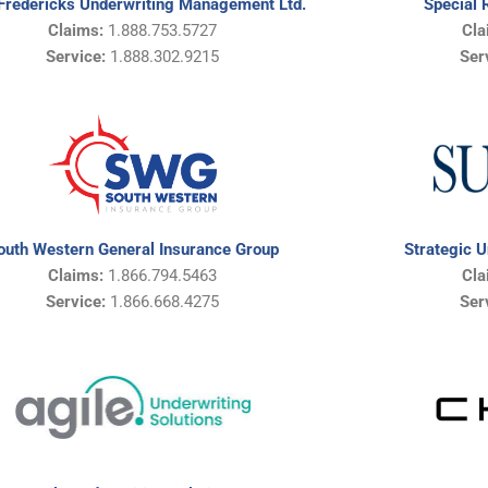
Fredericks Underwriting Management Ltd.
Special 
Claims:
1.888.753.5727
Cla
Service:
1.888.302.9215
Ser
Strategic 
outh Western General Insurance Group
Cla
Claims:
1.866.794.5463
Ser
Service:
1.866.668.4275