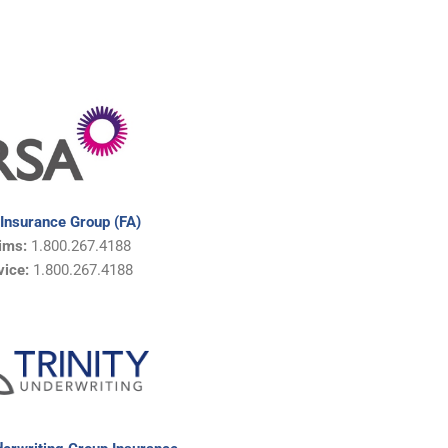
Insurance Group (FA)
aims:
1.800.267.4188
vice:
1.800.267.4188