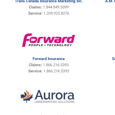
A.M. 
Trans Canada Insurance Marketing Inc.
Claims:
1.844.849.5099
Service:
1.
204.925.8276
Forward Insurance
S
Claims:
1.866.216.5393
Service:
1.866.216.5393