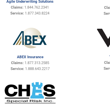
Agile Underwriting Solutions
Claims:
1.844.762.2341
Cla
Service:
1.877.343.8224
Ser
ABEX Insurance
Cla
Claims:
1.877.313.2585
Ser
Service:
1.888.643.2217