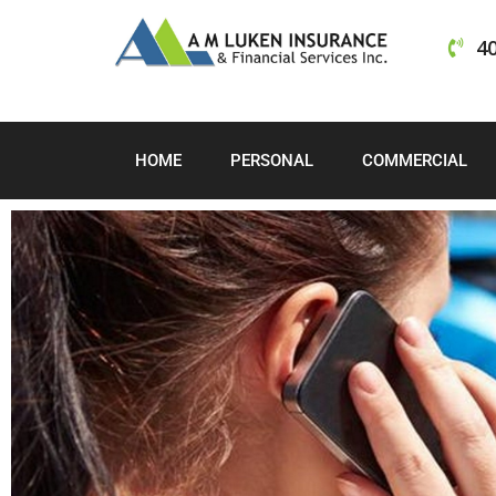
40
HOME
PERSONAL
COMMERCIAL