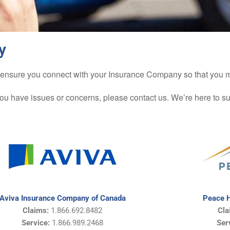
y
d to ensure you connect with your Insurance Company so that you
you have issues or concerns, please contact us. We’re here to s
Aviva Insurance Company of Canada
Peace H
Claims:
1.866.692.8482
Cla
Service:
1.866.989.2468
Ser