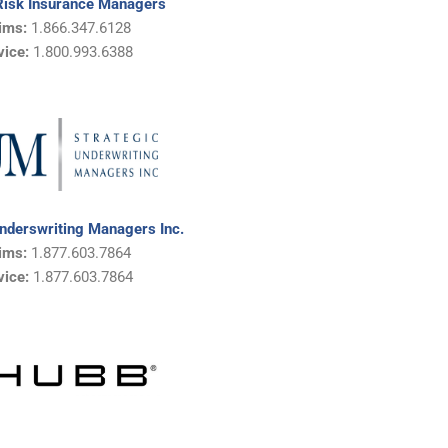
Risk Insurance Managers
ims:
1.866.347.6128
vice:
1.
800.993.6388
Underswriting Managers Inc.
ims:
1.877.603.7864
vice:
1.
877.603.7864