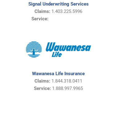
Signal Underwriting Services
Claims:
1.403.225.5996
Service:
Wawanesa Life Insurance
Claims:
1.844.318.0411
Service:
1.888.997.9965