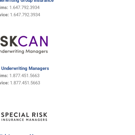
derwriting Group Insurance
ims:
1.647.792.3934
vice:
1.647.792.3934
 Underwriting Managers
ims:
1.877.451.5663
vice:
1.
877.451.5663