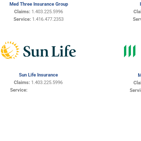
Med Three Insurance Group
Claims:
1.403.225.5996
Cla
Service:
1.416.477.2353
Ser
Sun Life Insurance
M
Claims:
1.403.225.5996
Cla
Service:
Servi