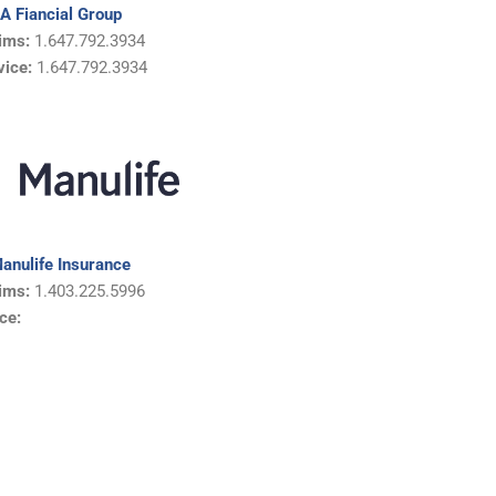
IA Fiancial Group
ims:
1.647.792.3934
vice:
1.647.792.3934
anulife Insurance
ims:
1.403.225.5996
ce: