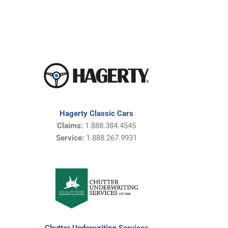
Hagerty Classic Cars
Claims:
1.888.384.4545
Service:
1.888.267.9931