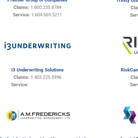
Premier Group of Companies
Trinity Un
Claims:
1.800.235.8784
Cla
Service:
1.604.669.5211
Ser
i3 Underwriting Solutions
RiskCan
Claims:
1.403.225.5996
Cla
Service:
Ser