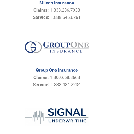
Milnco Insurance
Claims:
1.833.236.7938
Service:
1.888.645.6261
Group One Insurance
Claims:
1.800.658.8668
Service:
1.888.484.2234