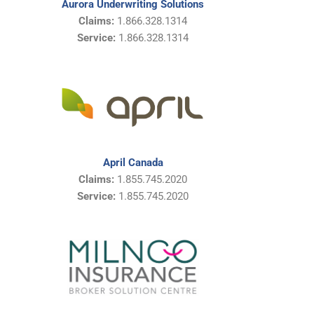
Aurora Underwriting Solutions
Claims:
1.866.328.1314
Service:
1.866.328.1314
April Canada
Claims:
1.855.745.2020
Service:
1.855.745.2020