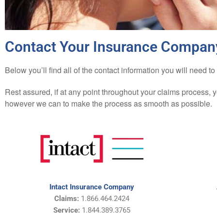
Contact Your Insurance Compan
Below you’ll find all of the contact information you will nee
Rest assured, if at any point throughout your claims process, 
however we can to make the process as smooth as possible.
Intact Insurance Company
Claims:
1.866.464.2424
Service:
1.844.389.3765