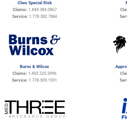
Ches Special Risk
Claims:
1.844.384.0867
Cla
Service:
1.778.382.7866
Ser
Appro
Burns & Wilcox
Cla
Claims:
1.403.225.5996
Ser
Service:
1.778.309.1591