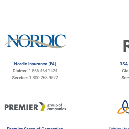
Nordic Insurance (FA)
RSA 
Claims:
1.866.464.2424
Cl
Service:
1.800.268.9572
Ser