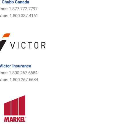
Chubb Canada
ims:
1.877.772.7797
vice:
1.800.387.4161
Victor Insurance
ims:
1.800.267.6684
vice:
1.800.267.6684