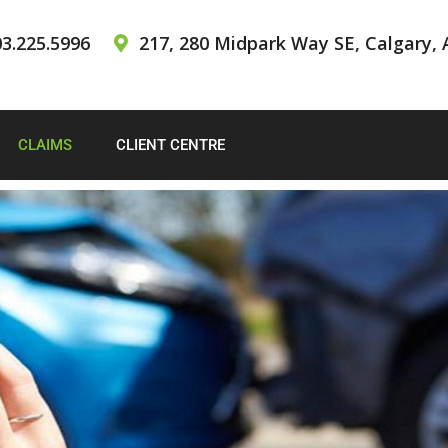
3.225.5996
217, 280 Midpark Way SE, Calgary, 
CLAIMS
CLIENT CENTRE